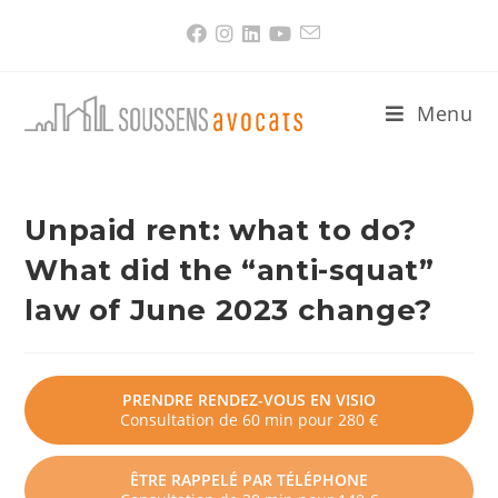
Skip
to
content
Menu
Unpaid rent: what to do?
What did the “anti-squat”
law of June 2023 change?
PRENDRE RENDEZ-VOUS EN VISIO
Consultation de 60 min pour 280 €
ÊTRE RAPPELÉ PAR TÉLÉPHONE