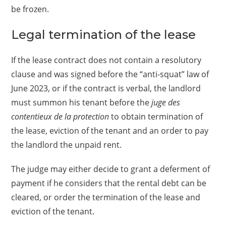
be frozen.
Legal termination of the lease
If the lease contract does not contain a resolutory
clause and was signed before the “anti-squat” law of
June 2023, or if the contract is verbal, the landlord
must summon his tenant before the
juge des
contentieux de la protection
to obtain termination of
the lease, eviction of the tenant and an order to pay
the landlord the unpaid rent.
The judge may either decide to grant a deferment of
payment if he considers that the rental debt can be
cleared, or order the termination of the lease and
eviction of the tenant.