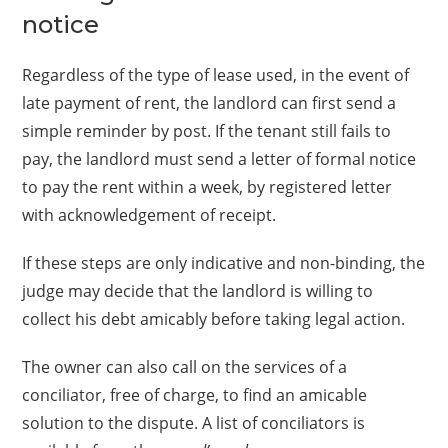
notice
Regardless of the type of lease used, in the event of
late payment of rent, the landlord can first send a
simple reminder by post. If the tenant still fails to
pay, the landlord must send a letter of formal notice
to pay the rent within a week, by registered letter
with acknowledgement of receipt.
If these steps are only indicative and non-binding, the
judge may decide that the landlord is willing to
collect his debt amicably before taking legal action.
The owner can also call on the services of a
conciliator, free of charge, to find an amicable
solution to the dispute. A list of conciliators is