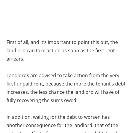
First of all, and it’s important to point this out, the
landlord can take action as soon as the first rent
arrears.
Landlords are advised to take action from the very
first unpaid rent, because the more the tenant’s debt
increases, the less chance the landlord will have of
fully recovering the sums owed.
In addition, waiting for the debt to worsen has
another consequence for the landlord: that of the