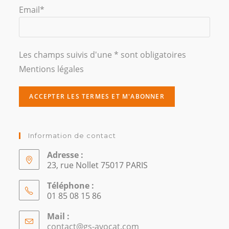
Email*
Les champs suivis d'une * sont obligatoires
Mentions légales
Information de contact
Adresse :
23, rue Nollet 75017 PARIS
Téléphone :
01 85 08 15 86
Mail :
contact@gs-avocat.com
S’ouvre