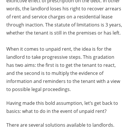
extinctive effect of prescription on the debt. In other
words, the landlord loses his right to recover arrears
of rent and service charges on a residential lease
through inaction. The statute of limitations is 3 years,
whether the tenant is still in the premises or has left.
When it comes to unpaid rent, the idea is for the
landlord to take progressive steps. This gradation
has two aims: the first is to get the tenant to react,
and the second is to multiply the evidence of
information and reminders to the tenant with a view
to possible legal proceedings.
Having made this bold assumption, let’s get back to
basics: what to do in the event of unpaid rent?
There are several solutions available to landlords.