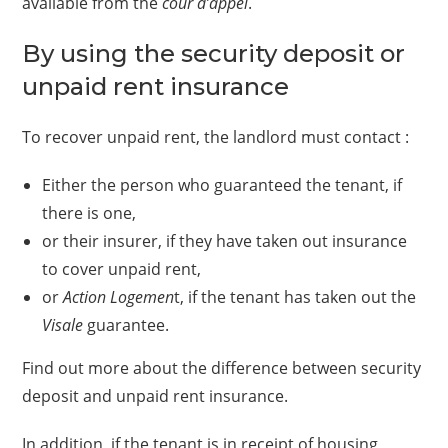
available from the
cour d’appel
.
By using the security deposit or
unpaid rent insurance
To recover unpaid rent, the landlord must contact :
Either the person who guaranteed the tenant, if
there is one,
or their insurer, if they have taken out insurance
to cover unpaid rent,
or
Action Logemen
t, if the tenant has taken out the
Visale
guarantee.
Find out more about the difference between security
deposit and unpaid rent insurance.
In addition, if the tenant is in receipt of housing