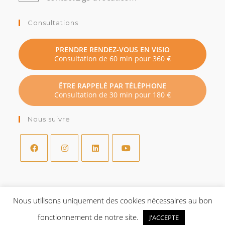
dans
votre
Consultations
application
PRENDRE RENDEZ-VOUS EN VISIO
Consultation de 60 min pour 360 €
ÊTRE RAPPELÉ PAR TÉLÉPHONE
Consultation de 30 min pour 180 €
Nous suivre
S’ouvre
S’ouvre
S’ouvre
S’ouvre
dans
dans
dans
dans
un
un
un
un
Nous utilisons uniquement des cookies nécessaires au bon
Mentions légales
nouvel
nouvel
nouvel
nouvel
fonctionnement de notre site.
onglet
onglet
onglet
onglet
J'ACCEPTE