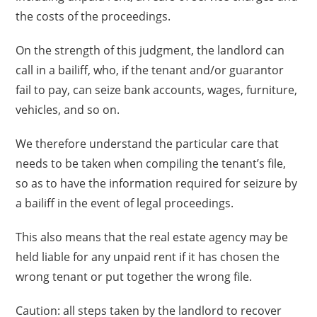
the costs of the proceedings.
On the strength of this judgment, the landlord can
call in a bailiff, who, if the tenant and/or guarantor
fail to pay, can seize bank accounts, wages, furniture,
vehicles, and so on.
We therefore understand the particular care that
needs to be taken when compiling the tenant’s file,
so as to have the information required for seizure by
a bailiff in the event of legal proceedings.
This also means that the real estate agency may be
held liable for any unpaid rent if it has chosen the
wrong tenant or put together the wrong file.
Caution: all steps taken by the landlord to recover