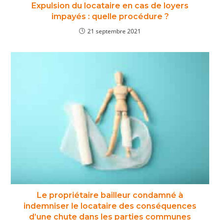
Expulsion du locataire en cas de loyers
impayés : quelle procédure ?
21 septembre 2021
Le propriétaire bailleur condamné à
indemniser le locataire des conséquences
d’une chute dans les parties communes