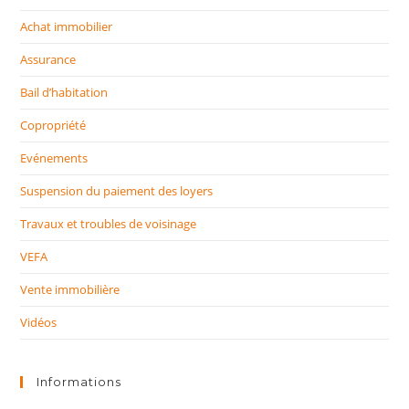
Achat immobilier
Assurance
Bail d’habitation
Copropriété
Evénements
Suspension du paiement des loyers
Travaux et troubles de voisinage
VEFA
Vente immobilière
Vidéos
Informations