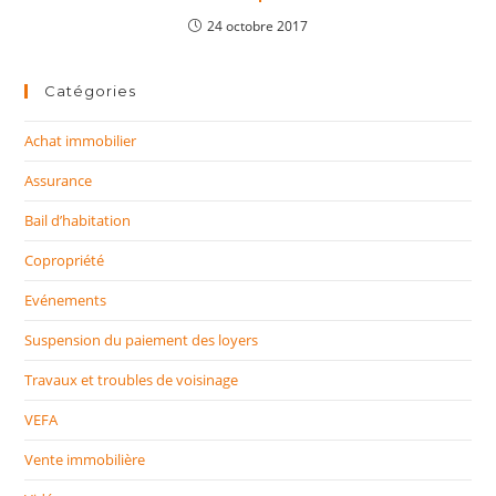
24 octobre 2017
Catégories
Achat immobilier
Assurance
Bail d’habitation
Copropriété
Evénements
Suspension du paiement des loyers
Travaux et troubles de voisinage
VEFA
Vente immobilière