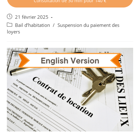
Consultation de 30 min pour 140 €
Post
21 février 2025
published:
Post
Bail d’habitation
/
Suspension du paiement des
category:
loyers