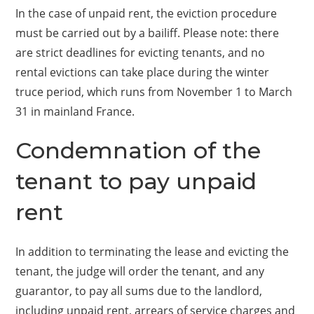
In the case of unpaid rent, the eviction procedure
must be carried out by a bailiff. Please note: there
are strict deadlines for evicting tenants, and no
rental evictions can take place during the winter
truce period, which runs from November 1 to March
31 in mainland France.
Condemnation of the
tenant to pay unpaid
rent
In addition to terminating the lease and evicting the
tenant, the judge will order the tenant, and any
guarantor, to pay all sums due to the landlord,
including unpaid rent, arrears of service charges and