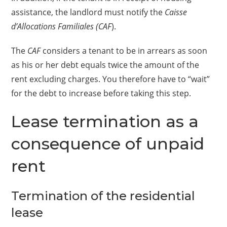
assistance, the landlord must notify the
Caisse
d’Allocations Familiales (CAF
).
The
CAF
considers a tenant to be in arrears as soon
as his or her debt equals twice the amount of the
rent excluding charges. You therefore have to “wait”
for the debt to increase before taking this step.
Lease termination as a
consequence of unpaid
rent
Termination of the residential
lease