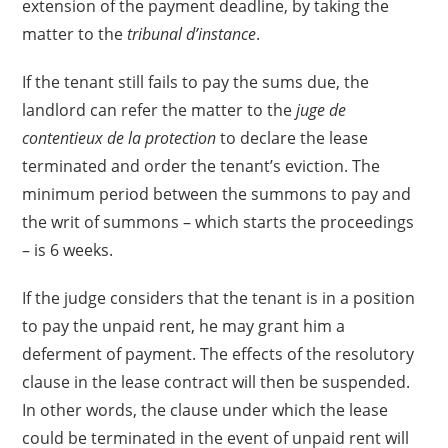
extension of the payment deadline, by taking the
matter to the
tribunal d’instance
.
If the tenant still fails to pay the sums due, the
landlord can refer the matter to the
juge de
contentieux de la protection
to declare the lease
terminated and order the tenant’s eviction. The
minimum period between the summons to pay and
the writ of summons – which starts the proceedings
– is 6 weeks.
If the judge considers that the tenant is in a position
to pay the unpaid rent, he may grant him a
deferment of payment. The effects of the resolutory
clause in the lease contract will then be suspended.
In other words, the clause under which the lease
could be terminated in the event of unpaid rent will