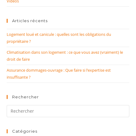
Vidéos
Articles récents
Logement loué et canicule : quelles sont les obligations du
propriétaire ?
Climatisation dans son logement : ce que vous avez (vraiment) le
droit de faire
Assurance dommages-ouvrage : Que faire si l’expertise est
insuffisante ?
Rechercher
Rechercher
sur
ce
site
Catégories