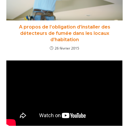
A propos de l’obligation d’installer des
détecteurs de fumée dans les locaux
d’habitation
26 février 2015