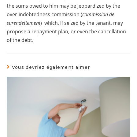
the sums owed to him may be jeopardized by the
over-indebtedness commission (
commission de
surendettement
) which, if seized by the tenant, may
propose a repayment plan, or even the cancellation
of the debt.
Vous devriez également aimer