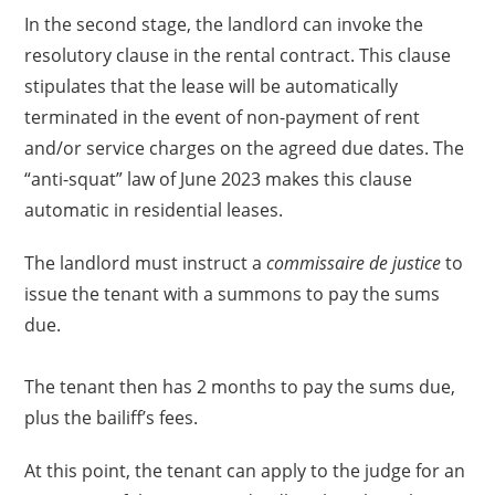
In the second stage, the landlord can invoke the
resolutory clause in the rental contract. This clause
stipulates that the lease will be automatically
terminated in the event of non-payment of rent
and/or service charges on the agreed due dates. The
“anti-squat” law of June 2023 makes this clause
automatic in residential leases.
The landlord must instruct a
commissaire de justice
to
issue the tenant with a summons to pay the sums
due.
The tenant then has 2 months to pay the sums due,
plus the bailiff’s fees.
At this point, the tenant can apply to the judge for an