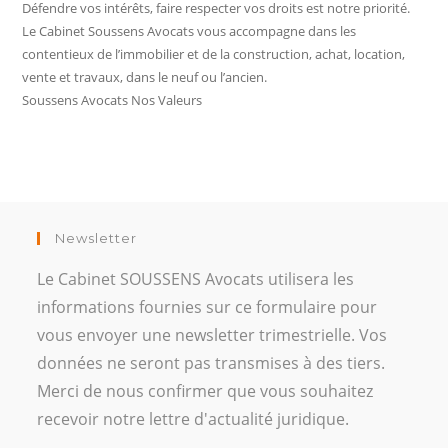
Défendre vos intérêts, faire respecter vos droits est notre priorité.
Le Cabinet Soussens Avocats vous accompagne dans les
contentieux de l’immobilier et de la construction, achat, location,
vente et travaux, dans le neuf ou l’ancien.
Soussens Avocats Nos Valeurs
Newsletter
Le Cabinet SOUSSENS Avocats utilisera les
informations fournies sur ce formulaire pour
vous envoyer une newsletter trimestrielle. Vos
données ne seront pas transmises à des tiers.
Merci de nous confirmer que vous souhaitez
recevoir notre lettre d'actualité juridique.