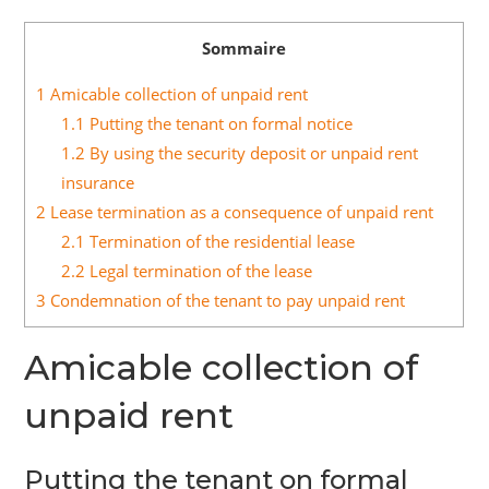
Sommaire
1
Amicable collection of unpaid rent
1.1
Putting the tenant on formal notice
1.2
By using the security deposit or unpaid rent
insurance
2
Lease termination as a consequence of unpaid rent
2.1
Termination of the residential lease
2.2
Legal termination of the lease
3
Condemnation of the tenant to pay unpaid rent
Amicable collection of
unpaid rent
Putting the tenant on formal